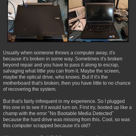
Usually when someone throws a computer away, it's
because it's broken in some way. Sometimes it's broken
beyond repair and you have to pass it along to escrap,
salvaging what little you can from it. Maybe the screen,
maybe the optical drive, who knows. But if it's the
motherboard that's broken, then you have little to no chance
of recovering the system.
But that's fairly infrequent in my experience. So I plugged
this one in to see if it would turn on. First try, booted up like a
champ with the error "No Bootable Media Detected"
because the hard drive was missing from this. Cool, so was
this computer scrapped because it's old?