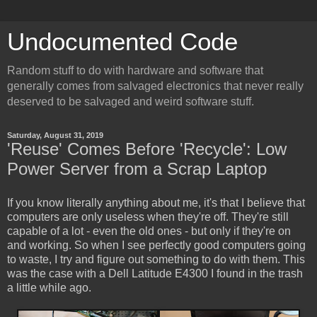
Undocumented Code
Random stuff to do with hardware and software that
generally comes from salvaged electronics that never really
deserved to be salvaged and weird software stuff.
Saturday, August 31, 2019
'Reuse' Comes Before 'Recycle': Low
Power Server from a Scrap Laptop
If you know literally anything about me, it's that I believe that
computers are only useless when they're off. They're still
capable of a lot - even the old ones - but only if they're on
and working. So when I see perfectly good computers going
to waste, I try and figure out something to do with them. This
was the case with a Dell Latitude E4300 I found in the trash
a little while ago.