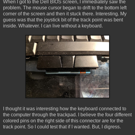
When I got to the Dell BIOS screen, I immediately saw the
problem. The mouse cursor began to drift to the bottom left
corner of the screen and then it stuck there. Interesting. My
guess was that the joystick bit of the track point was bent
inside. Whatever. I can live without a keyboard.
I thought it was interesting how the keyboard connected to
the computer through the trackpad. I believe the four different
colored pins on the right side of this connector are for the
track point. So I could test that if I wanted. But, I digress.