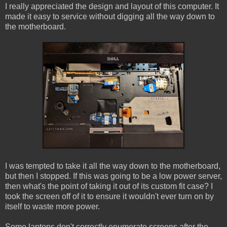
I really appreciated the design and layout of this computer. It
made it easy to service without digging all the way down to
the motherboard.
I was tempted to take it all the way down to the motherboard,
but then I stopped. If this was going to be a low power server,
then what's the point of taking it out of its custom fit case? I
took the screen off of it to ensure it wouldn't ever turn on by
itself to waste more power.
Some laptops don't correctly enumerate screens after the