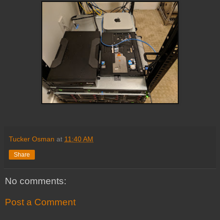
Tucker Osman
at
11:40 AM
Share
No comments:
Post a Comment