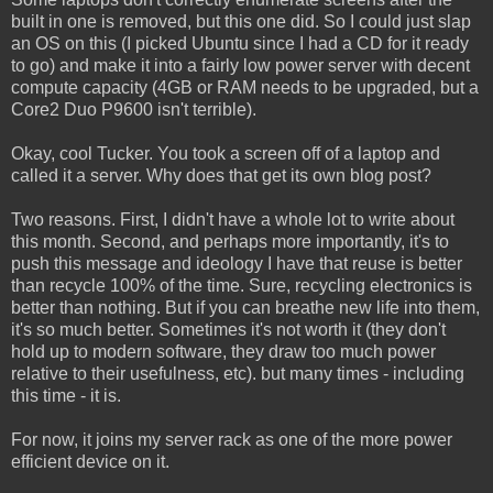
built in one is removed, but this one did. So I could just slap
an OS on this (I picked Ubuntu since I had a CD for it ready
to go) and make it into a fairly low power server with decent
compute capacity (4GB or RAM needs to be upgraded, but a
Core2 Duo P9600 isn't terrible).
Okay, cool Tucker. You took a screen off of a laptop and
called it a server. Why does that get its own blog post?
Two reasons. First, I didn't have a whole lot to write about
this month. Second, and perhaps more importantly, it's to
push this message and ideology I have that reuse is better
than recycle 100% of the time. Sure, recycling electronics is
better than nothing. But if you can breathe new life into them,
it's so much better. Sometimes it's not worth it (they don't
hold up to modern software, they draw too much power
relative to their usefulness, etc). but many times - including
this time - it is.
For now, it joins my server rack as one of the more power
efficient device on it.