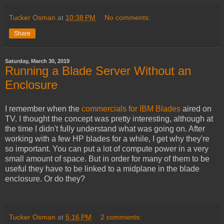
Tucker Osman
at
10:38 PM
No comments:
Share
Saturday, March 30, 2019
Running a Blade Server Without an
Enclosure
I remember when the
commercials for IBM Blades
aired on
TV. I thought the concept was pretty interesting, although at
the time I didn't fully understand what was going on. After
working with a few HP blades for a while, I get why they're
so important. You can put a lot of compute power in a very
small amount of space. But in order for many of them to be
useful they have to be linked to a midplane in the blade
enclosure. Or do they?
Tucker Osman
at
5:16 PM
2 comments: