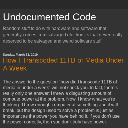
Undocumented Code
Random stuff to do with hardware and software that
generally comes from salvaged electronics that never really
deserved to be salvaged and weird software stuff.
Sunday, March 31, 2019
How I Transcoded 11TB of Media Under
A Week
The answer to the question "how did I transcode 11TB of
media in under a week" will not shock you. In fact, there's
really only one answer: I threw a disgusting amount of
compute power at the problem. Now, I know what you're
thinking. Throw enough computer at something and it will
break, but the design used to solve a problem is just as
important as the power you have behind it. If you don't use
the power correctly, then you don't truly have power.