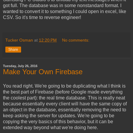
got full. The database was in some nonstandard format. I
wanted to convert it to something I could open in excel, like
CSV. So it's time to reverse engineer!
Tucker Osman
at
12:20 PM
No comments:
Share
Tuesday, July 26, 2016
Make Your Own Firebase
You read right. We're going to be duplicating what I think is
the best part of Firebase (before Google made everything
the coolest part): the real time database. This is really neat
because essentially every client will have the same copy of
an object in the database, essentially removing the need to
keep asking the server for updates. We're going to be
copying the very basics of this behavior, but it can be
extended way beyond what we're doing here.