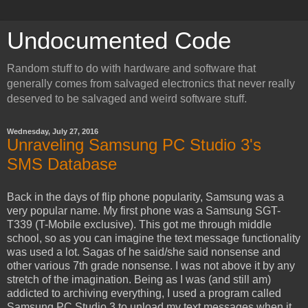
Undocumented Code
Random stuff to do with hardware and software that
generally comes from salvaged electronics that never really
deserved to be salvaged and weird software stuff.
Wednesday, July 27, 2016
Unraveling Samsung PC Studio 3's
SMS Database
Back in the days of flip phone popularity, Samsung was a
very popular name. My first phone was a Samsung SGT-
T339 (T-Mobile exclusive). This got me through middle
school, so as you can imagine the text message functionality
was used a lot. Sagas of he said/she said nonsense and
other various 7th grade nonsense. I was not above it by any
stretch of the imagination. Being as I was (and still am)
addicted to archiving everything, I used a program called
Samsung PC Studio 3 to unload my text messages when it