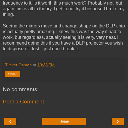
frequency to it. Is it worth this much work? Probably not, but
again this is all in theory. I get to not try it because I broke my
thing.
Seeing the mirrors move and change shape on the DLP chip
is actually pretty amazing. I knew this was the way it had to
work, but regardless, actually seeing it is very, very neat. I
recommend doing this if you have a DLP projector you wish
to dispose of. Just... just don't break it.
Tucker Osman
at
10:38 PM
Share
No comments:
Post a Comment
‹
›
Home