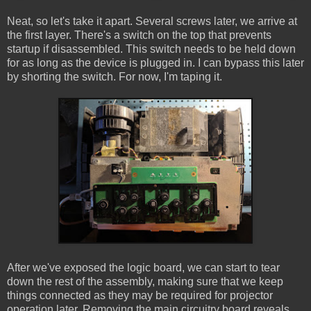
Neat, so let's take it apart. Several screws later, we arrive at
the first layer. There's a switch on the top that prevents
startup if disassembled. This switch needs to be held down
for as long as the device is plugged in. I can bypass this later
by shorting the switch. For now, I'm taping it.
After we've exposed the logic board, we can start to tear
down the rest of the assembly, making sure that we keep
things connected as they may be required for projector
operation later. Removing the main circuitry board reveals