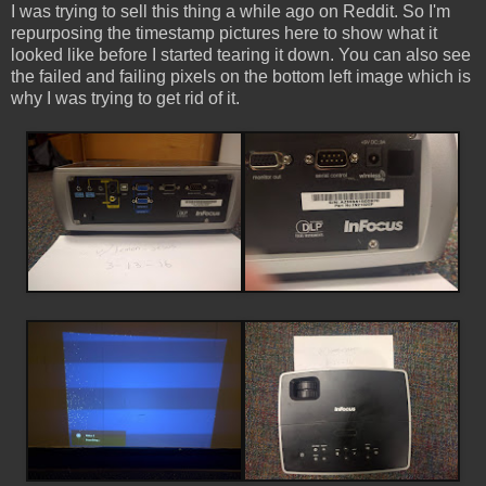
I was trying to sell this thing a while ago on Reddit. So I'm
repurposing the timestamp pictures here to show what it
looked like before I started tearing it down. You can also see
the failed and failing pixels on the bottom left image which is
why I was trying to get rid of it.