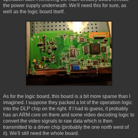
the power supply underneath. We'll need this for sure, as
well as the logic board itself.
As for the logic board, this board is a bit more sparse than I
imagined. I suppose they packed a lot of the operation logic
into the DLP chip on the right. If I had to guess, it probably
has an ARM core on there and some video decoding logic to
convert the video signals to raw data which is then
transmitted to a driver chip (probably the one north west of
it). We'll still need the whole board.