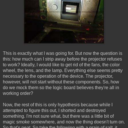
This is exactly what I was going for. But now the question is
this: how much can I strip away before the projector refuses
to work? Ideally, I would like to get rid of the fans, the color
wheel, the lens, and the lamp. Everything else seems pretty
necessary to the operation of the device. The projector,
however, will not start without these components. So, how
do we mock them so the logic board believes they're all in
working order?
Now, the rest of this is only hypothesis because while I
attempted to figure this out, I shorted and destroyed
something. I'm not sure what, but there was a little bit of
magic smoke somewhere, and now the thing doesn't turn on.
So that's neat. So take the following with a grain of salt, it