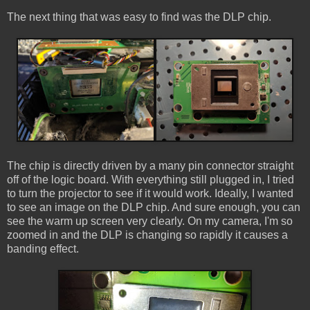
The next thing that was easy to find was the DLP chip.
The chip is directly driven by a many pin connector straight
off of the logic board. With everything still plugged in, I tried
to turn the projector to see if it would work. Ideally, I wanted
to see an image on the DLP chip. And sure enough, you can
see the warm up screen very clearly. On my camera, I'm so
zoomed in and the DLP is changing so rapidly it causes a
banding effect.