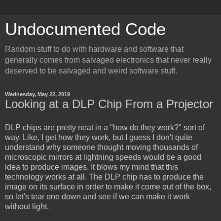
Undocumented Code
Random stuff to do with hardware and software that
generally comes from salvaged electronics that never really
deserved to be salvaged and weird software stuff.
Wednesday, May 22, 2019
Looking at a DLP Chip From a Projector
DLP chips are pretty neat in a "how do they work?" sort of
way. Like, I get how they work, but I guess I don't quite
understand why someone thought moving thousands of
microscopic mirrors at lightning speeds would be a good
idea to produce images. It blows my mind that this
technology works at all. The DLP chip has to produce the
image on its surface in order to make it come out of the box,
so let's tear one down and see if we can make it work
without light.