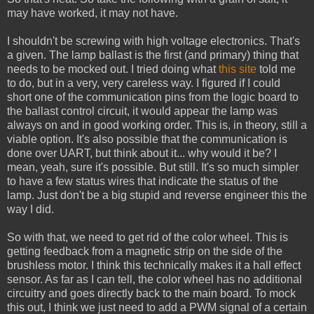
may have worked, it may not have.
I shouldn't be screwing with high voltage electronics. That's
a given. The lamp ballast is the first (and primary) thing that
needs to be mocked out. I tried doing what
this site
told me
to do, but in a very, very careless way. I figured if I could
short one of the communication pins from the logic board to
the ballast control circuit, it would appear the lamp was
always on and in good working order. This is, in theory, still a
viable option. It's also possible that the communication is
done over UART, but think about it... why would it be? I
mean, yeah, sure it's possible. But still. It's so much simpler
to have a few status wires that indicate the status of the
lamp. Just don't be a big stupid and reverse engineer this the
way I did.
So with that, we need to get rid of the color wheel. This is
getting feedback from a magnetic strip on the side of the
brushless motor. I think this technically makes it a hall effect
sensor. As far as I can tell, the color wheel has no additional
circuitry and goes directly back to the main board. To mock
this out, I think we just need to add a PWM signal of a certain